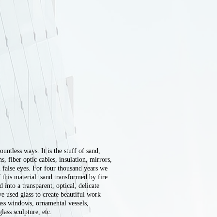
ountless ways. It is the stuff of sand,
 fiber optic cables, insulation, mirrors,
n false eyes. For four thousand years we
 this material: sand transformed by fire
d into a transparent, optical, delicate
ve used glass to create beautiful work
lass windows, ornamental vessels,
ass sculpture, etc.