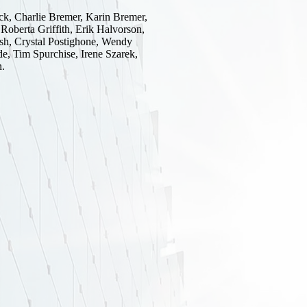
k, Charlie Bremer, Karin Bremer,
Roberta Griffith, Erik Halvorson,
sh, Crystal Postighone, Wendy
de, Tim Spurchise, Irene Szarek,
n.