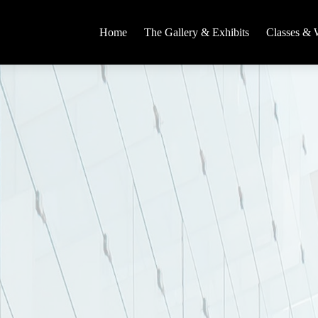
Home
The Gallery & Exhibits
Classes & 