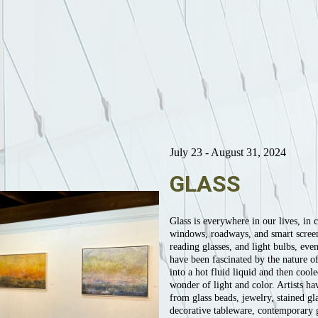
July 23 - August 31, 2024
GLASS
Glass is everywhere in our lives, in c
windows, roadways, and smart screens,
reading glasses, and light bulbs, eve
have been fascinated by the nature of
into a hot fluid liquid and then coole
wonder of light and color. Artists ha
from glass beads, jewelry, stained g
decorative tableware, contemporary gl