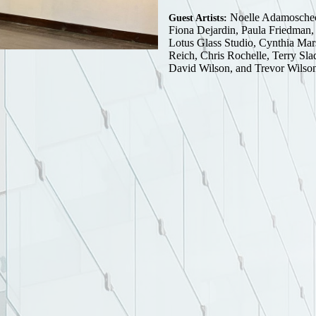
Noelle Adamoschec
Guest Artists:
Fiona Dejardin, Paula Friedman, 
Lotus Glass Studio, Cynthia Mar
Reich, Chris Rochelle, Terry Sla
David Wilson, and Trevor Wilso