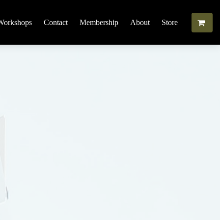
Workshops
Contact
Membership
About
Store