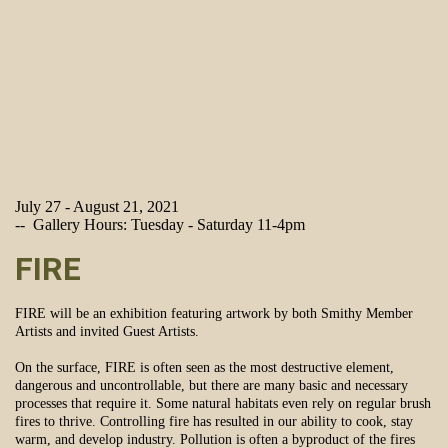
July 27 - August 21, 2021
-- Gallery Hours: Tuesday - Saturday 11-4pm
FIRE
FIRE will be an exhibition featuring artwork by both Smithy Member
Artists and invited Guest Artists.
On the surface, FIRE is often seen as the most destructive element,
dangerous and uncontrollable, but there are many basic and necessary
processes that require it. Some natural habitats even rely on regular brush
fires to thrive. Controlling fire has resulted in our ability to cook, stay
warm, and develop industry. Pollution is often a byproduct of the fires