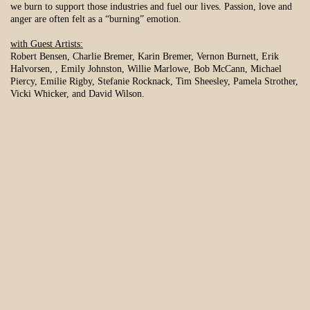
we burn to support those industries and fuel our lives. Passion, love and
anger are often felt as a “burning” emotion.
with Guest Artists:
Robert Bensen, Charlie Bremer, Karin Bremer, Vernon Burnett, Erik
Halvorsen, , Emily Johnston, Willie Marlowe, Bob McCann, Michael
Piercy, Emilie Rigby, Stefanie Rocknack, Tim Sheesley, Pamela Strother,
Vicki Whicker, and David Wilson.